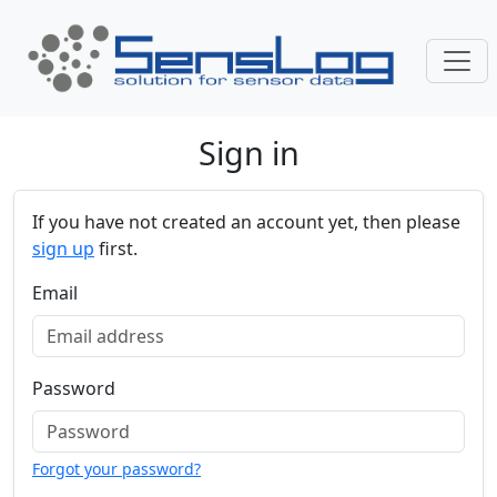
Skip navigation
Sign in
If you have not created an account yet, then please
sign up
first.
Email
Password
Forgot your password?