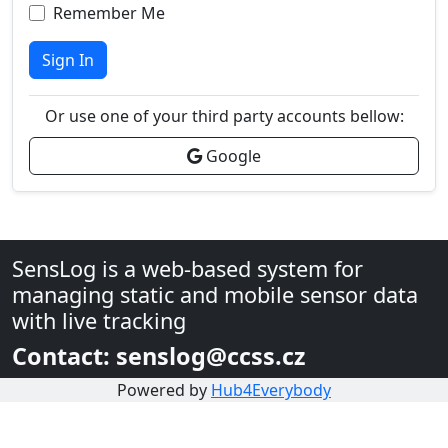
Remember Me
Sign In
Or use one of your third party accounts bellow:
Google
SensLog is a web-based system for
managing static and mobile sensor data
with live tracking
Contact: senslog@ccss.cz
Powered by
Hub4Everybody