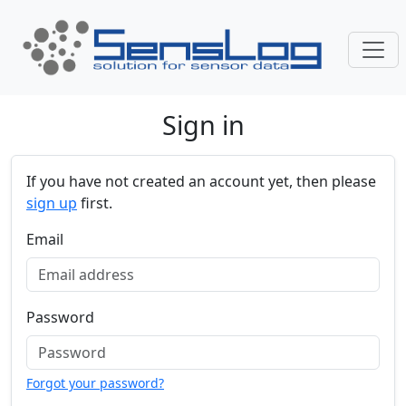
Skip navigation
Sign in
If you have not created an account yet, then please
sign up
first.
Email
Password
Forgot your password?