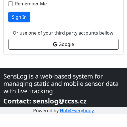
Remember Me
Sign In
Or use one of your third party accounts bellow:
Google
SensLog is a web-based system for
managing static and mobile sensor data
with live tracking
Contact: senslog@ccss.cz
Powered by
Hub4Everybody