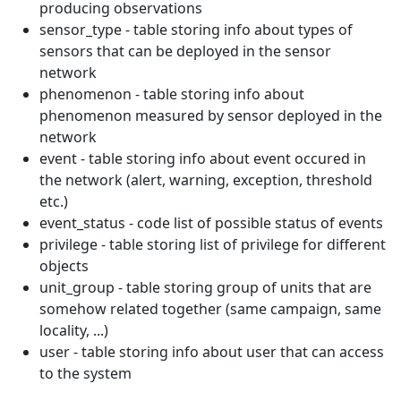
producing observations
sensor_type - table storing info about types of
sensors that can be deployed in the sensor
network
phenomenon - table storing info about
phenomenon measured by sensor deployed in the
network
event - table storing info about event occured in
the network (alert, warning, exception, threshold
etc.)
event_status - code list of possible status of events
privilege - table storing list of privilege for different
objects
unit_group - table storing group of units that are
somehow related together (same campaign, same
locality, ...)
user - table storing info about user that can access
to the system