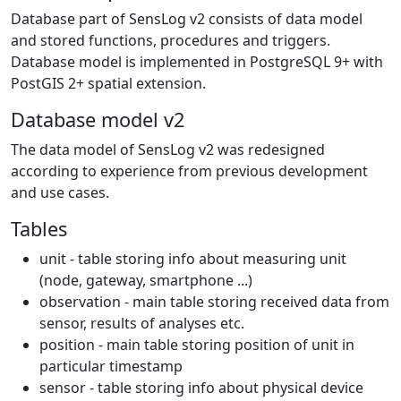
Database part of SensLog v2 consists of data model
and stored functions, procedures and triggers.
Database model is implemented in PostgreSQL 9+ with
PostGIS 2+ spatial extension.
Database model v2
The data model of SensLog v2 was redesigned
according to experience from previous development
and use cases.
Tables
unit - table storing info about measuring unit
(node, gateway, smartphone ...)
observation - main table storing received data from
sensor, results of analyses etc.
position - main table storing position of unit in
particular timestamp
sensor - table storing info about physical device