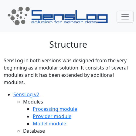
Skip navigation
Structure
SensLog in both versions was designed from the very
beginning as a modular solution. It consists of several
modules and it has been extended by additional
modules.
SensLog v2
Modules
Processing module
Provider module
Model module
Database