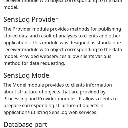
receiver module with object corresponding to the data
model.
SensLog Provider
The Provider module provides methods for publishing
stored data and result of analyses to clients and other
applications. This module was designed as standalone
receiver module with object corresponding to the data
model. Provided webservices allow clients various
method for data requesting.
SensLog Model
The Model module provides to clients information
about structure of objects that are provided by
Processing and Provider modules. It allows clients to
prepare corresponding structure of objects in
applications utilizing SensLog web services.
Database part