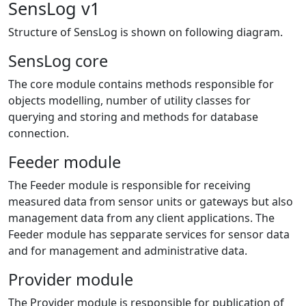
SensLog v1
Structure of SensLog is shown on following diagram.
SensLog core
The core module contains methods responsible for
objects modelling, number of utility classes for
querying and storing and methods for database
connection.
Feeder module
The Feeder module is responsible for receiving
measured data from sensor units or gateways but also
management data from any client applications. The
Feeder module has sepparate services for sensor data
and for management and administrative data.
Provider module
The Provider module is responsible for publication of