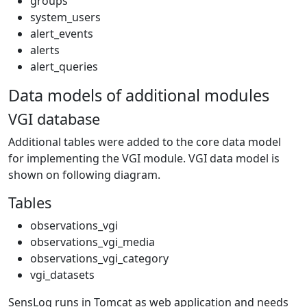
groups
system_users
alert_events
alerts
alert_queries
Data models of additional modules
VGI database
Additional tables were added to the core data model
for implementing the VGI module. VGI data model is
shown on following diagram.
Tables
observations_vgi
observations_vgi_media
observations_vgi_category
vgi_datasets
SensLog runs in Tomcat as web application and needs