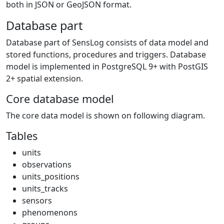
both in JSON or GeoJSON format.
Database part
Database part of SensLog consists of data model and
stored functions, procedures and triggers. Database
model is implemented in PostgreSQL 9+ with PostGIS
2+ spatial extension.
Core database model
The core data model is shown on following diagram.
Tables
units
observations
units_positions
units_tracks
sensors
phenomenons