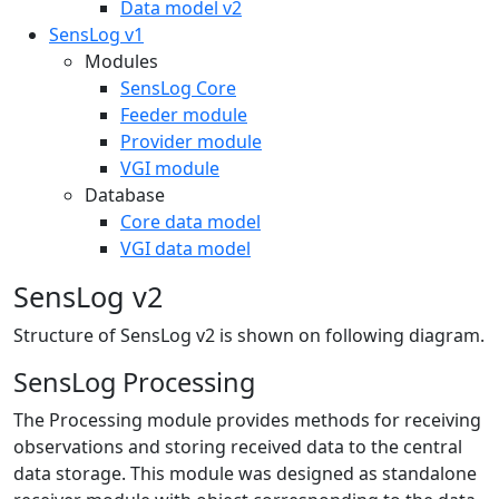
Data model v2
SensLog v1
Modules
SensLog Core
Feeder module
Provider module
VGI module
Database
Core data model
VGI data model
SensLog v2
Structure of SensLog v2 is shown on following diagram.
SensLog Processing
The Processing module provides methods for receiving
observations and storing received data to the central
data storage. This module was designed as standalone