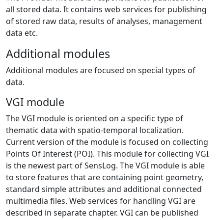
all stored data. It contains web services for publishing
of stored raw data, results of analyses, management
data etc.
Additional modules
Additional modules are focused on special types of
data.
VGI module
The VGI module is oriented on a specific type of
thematic data with spatio-temporal localization.
Current version of the module is focused on collecting
Points Of Interest (POI). This module for collecting VGI
is the newest part of SensLog. The VGI module is able
to store features that are containing point geometry,
standard simple attributes and additional connected
multimedia files. Web services for handling VGI are
described in separate chapter. VGI can be published